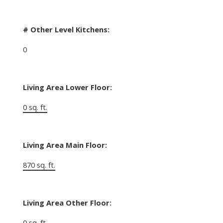
# Other Level Kitchens:
0
Living Area Lower Floor:
0 sq. ft.
Living Area Main Floor:
870 sq. ft.
Living Area Other Floor:
0 sq. ft.