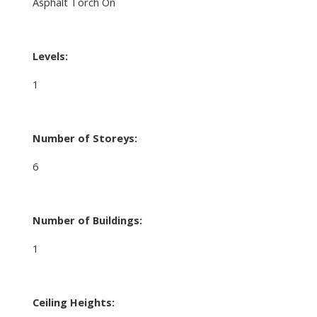
Asphalt Torch On
Levels:
1
Number of Storeys:
6
Number of Buildings:
1
Ceiling Heights: