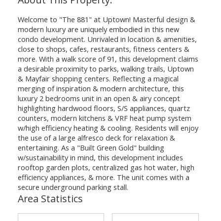
Welcome to "The 881" at Uptown! Masterful design &
modern luxury are uniquely embodied in this new
condo development. Unrivaled in location & amenities,
close to shops, cafes, restaurants, fitness centers &
more. With a walk score of 91, this development claims
a desirable proximity to parks, walking trails, Uptown
& Mayfair shopping centers. Reflecting a magical
merging of inspiration & modern architecture, this
luxury 2 bedrooms unit in an open & airy concept
highlighting hardwood floors, S/S appliances, quartz
counters, modern kitchens & VRF heat pump system
w/high efficiency heating & cooling. Residents will enjoy
the use of a large alfresco deck for relaxation &
entertaining. As a "Built Green Gold" building
w/sustainability in mind, this development includes
rooftop garden plots, centralized gas hot water, high
efficiency appliances, & more. The unit comes with a
secure underground parking stall.
Area Statistics