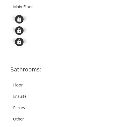
Main Floor
Signup
Signup
Signup
Bathrooms:
Floor
Ensuite
Pieces
Other