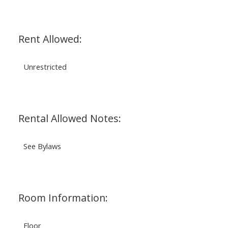
Rent Allowed:
Unrestricted
Rental Allowed Notes:
See Bylaws
Room Information:
Floor