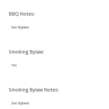
BBQ Notes:
See Bylaws
Smoking Bylaw:
Yes
Smoking Bylaw Notes:
See Bylaws