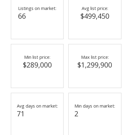
Listings on market:
Avg list price:
66
$499,450
Min list price:
Max list price:
$289,000
$1,299,900
ACTIVE
SOLD
Avg days on market:
Min days on market:
71
2