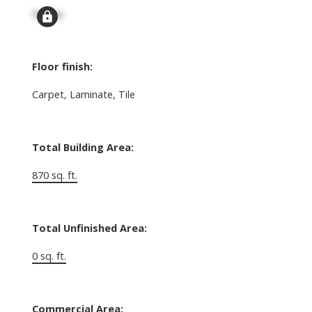
Signup
Floor finish:
Carpet, Laminate, Tile
Total Building Area:
870 sq. ft.
Total Unfinished Area:
0 sq. ft.
Commercial Area: