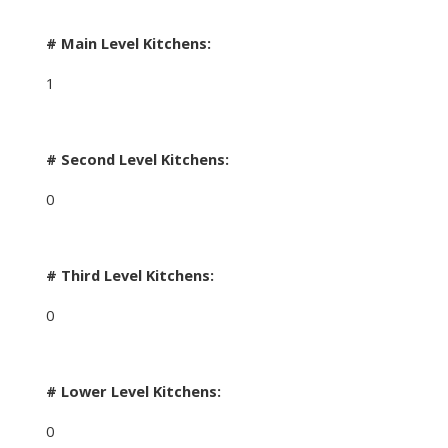
# Main Level Kitchens:
1
# Second Level Kitchens:
0
# Third Level Kitchens:
0
# Lower Level Kitchens:
0