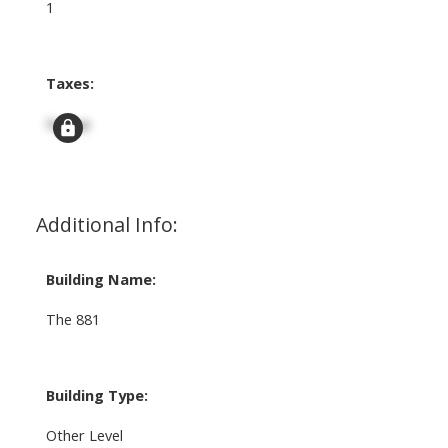
1
Taxes:
Signup
Additional Info:
Building Name:
The 881
Building Type:
Other Level