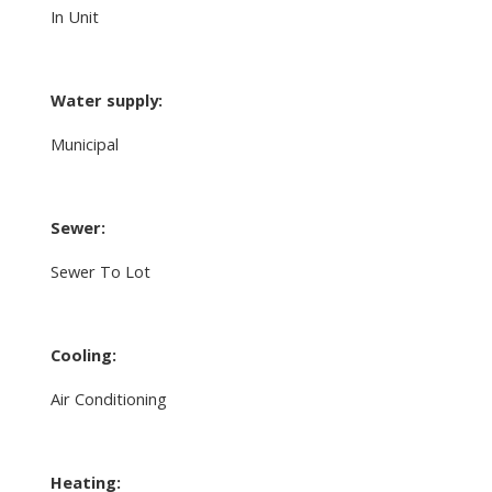
In Unit
Water supply:
Municipal
Sewer:
Sewer To Lot
Cooling:
Air Conditioning
Heating: