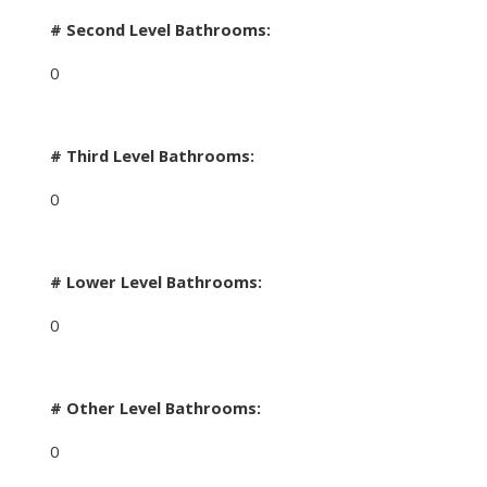
# Second Level Bathrooms:
0
# Third Level Bathrooms:
0
# Lower Level Bathrooms:
0
# Other Level Bathrooms:
0