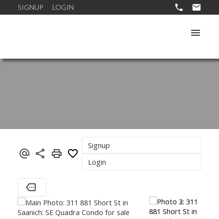
SIGNUP
LOGIN
Signup
Login