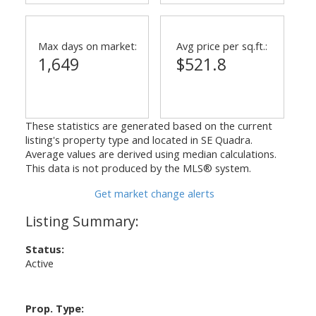
Max days on market:
Avg price per sq.ft.:
1,649
$521.8
These statistics are generated based on the current
listing's property type and located in
SE Quadra
.
Average values are derived using median calculations.
This data is not produced by the MLS® system.
Get market change alerts
Status:
Active
Prop. Type: