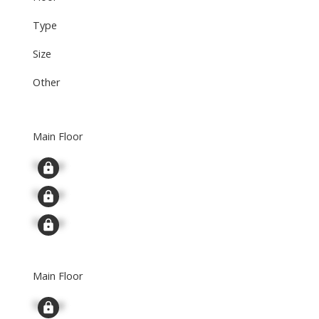
Type
Size
Other
Main Floor
Signup
Signup
Signup
Main Floor
Signup