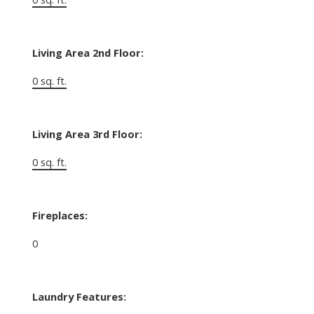
Living Area 2nd Floor:
0 sq. ft.
Living Area 3rd Floor:
0 sq. ft.
Fireplaces:
0
Laundry Features: