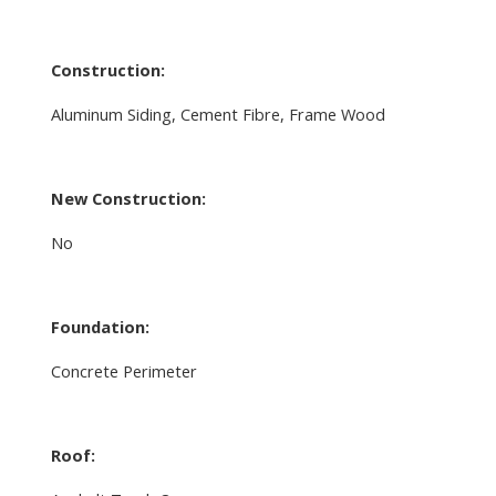
Construction:
Aluminum Siding, Cement Fibre, Frame Wood
New Construction:
No
Foundation:
Concrete Perimeter
Roof: