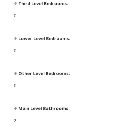
# Third Level Bedrooms:
0
# Lower Level Bedrooms:
0
# Other Level Bedrooms:
0
# Main Level Bathrooms:
2