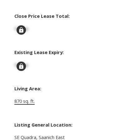
Close Price Lease Total:
Signup
Existing Lease Expiry:
Signup
Living Area:
870 sq. ft.
Listing General Location:
SE Quadra, Saanich East