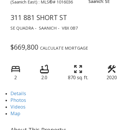
311 881 SHORT ST
SE QUADRA
SAANICH
V8X 0B7
$669,800
CALCULATE MORTGAGE
2
2.0
870 sq. ft.
2020
Details
Photos
Videos
Map