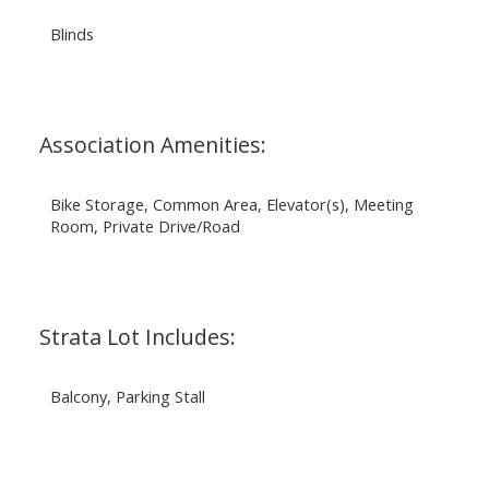
Blinds
Association Amenities:
Bike Storage, Common Area, Elevator(s), Meeting
Room, Private Drive/Road
Strata Lot Includes:
Balcony, Parking Stall