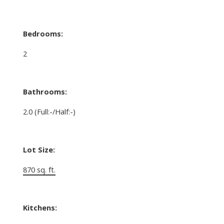
Bedrooms:
2
Bathrooms:
2.0
(Full:-/Half:-)
Lot Size:
870 sq. ft.
Kitchens: