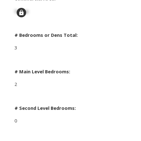
Signup
# Bedrooms or Dens Total:
3
# Main Level Bedrooms:
2
# Second Level Bedrooms:
0