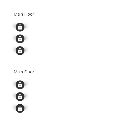
Main Floor
Signup
Signup
Signup
Main Floor
Signup
Signup
Signup