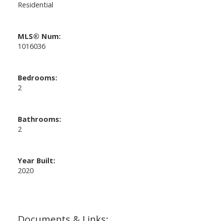
Residential
MLS® Num:
1016036
Bedrooms:
2
Bathrooms:
2
Year Built:
2020
Documents & Links: