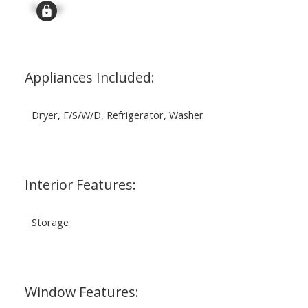
Signup
Appliances Included:
Dryer, F/S/W/D, Refrigerator, Washer
Interior Features:
Storage
Window Features: