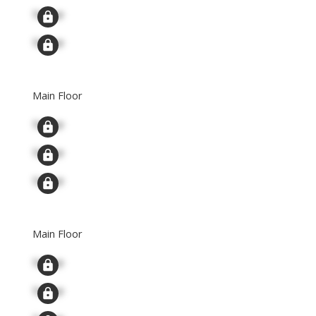
Signup
Signup
Main Floor
Signup
Signup
Signup
Main Floor
Signup
Signup