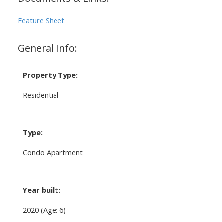
Feature Sheet
General Info:
Property Type:
Residential
Type:
Condo Apartment
Year built:
2020
(Age: 6)