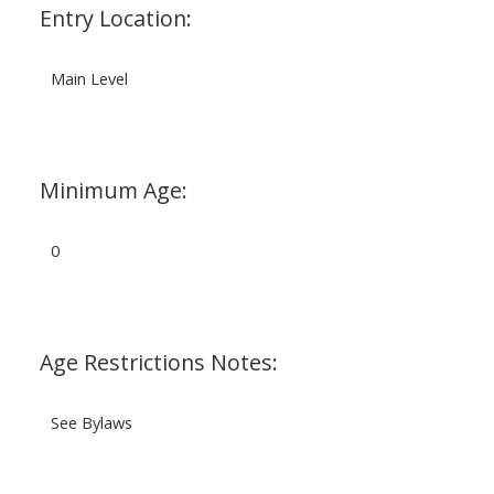
Entry Location:
Main Level
Minimum Age:
0
Age Restrictions Notes:
See Bylaws