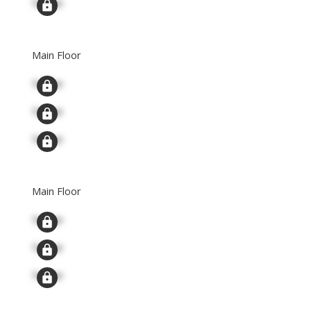
Signup
Main Floor
Signup
Signup
Signup
Main Floor
Signup
Signup
Signup