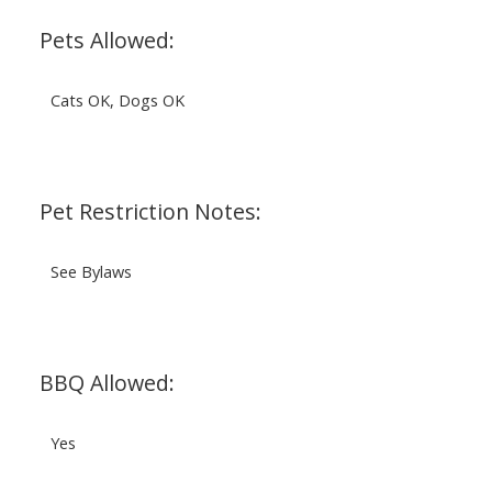
Pets Allowed:
Cats OK, Dogs OK
Pet Restriction Notes:
See Bylaws
BBQ Allowed:
Yes