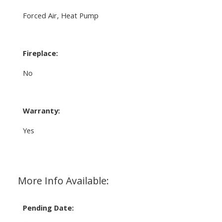
Forced Air, Heat Pump
Fireplace:
No
Warranty:
Yes
More Info Available:
Pending Date: