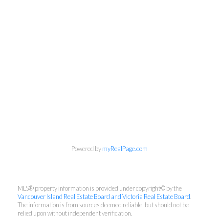
Powered by
myRealPage.com
Cell:
250-889-6100
MLS® property information is provided under copyright© by the
Office:
778-433-8885
Vancouver Island Real Estate Board and Victoria Real Estate Board
.
The information is from sources deemed reliable, but should not be
info@chrismann.ca
relied upon without independent verification.